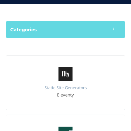
Categories
Static Site Generators
Eleventy