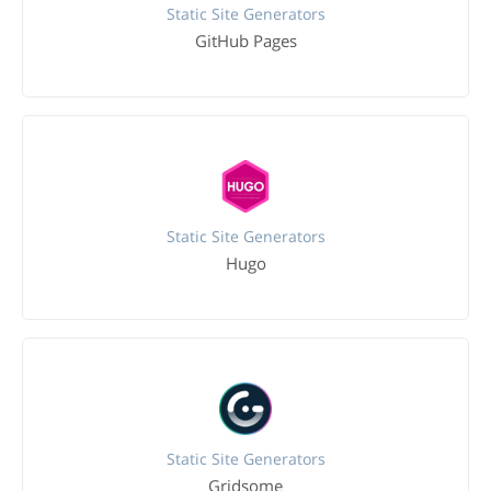
Static Site Generators
GitHub Pages
Static Site Generators
Hugo
Static Site Generators
Gridsome