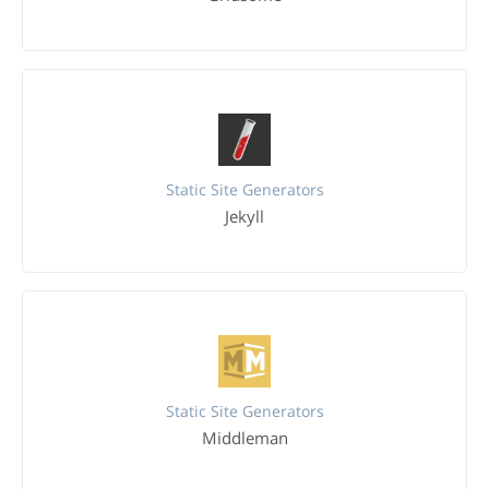
Static Site Generators
Jekyll
Static Site Generators
Middleman