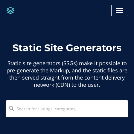
Static Site Generators
Static site generators (SSGs) make it possible to
pre-generate the Markup, and the static files are
then served straight from the content delivery
network (CDN) to the user.