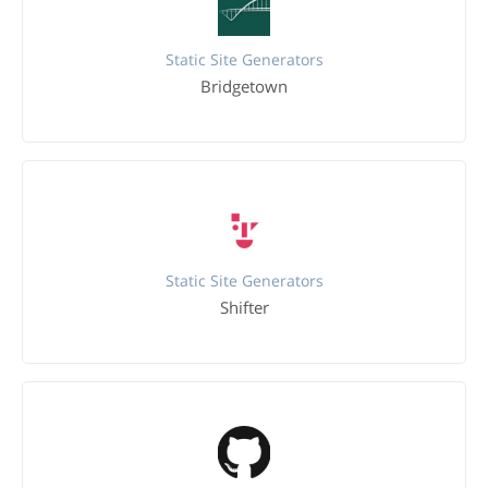
Static Site Generators
Bridgetown
Static Site Generators
Shifter