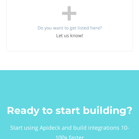
Do you want to get listed here?
Let us know!
Ready to start building?
Start using Apideck and build integrations 10-
100x faster