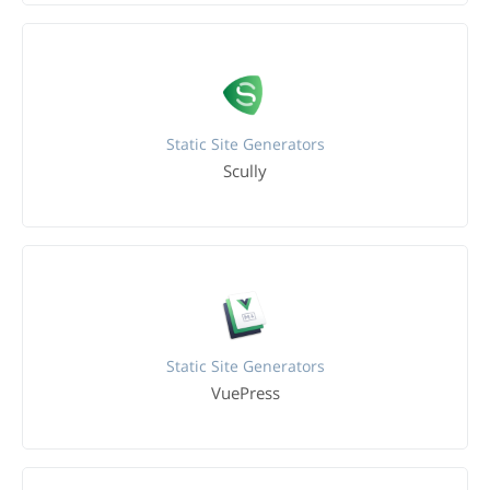
Static Site Generators
Scully
Static Site Generators
VuePress