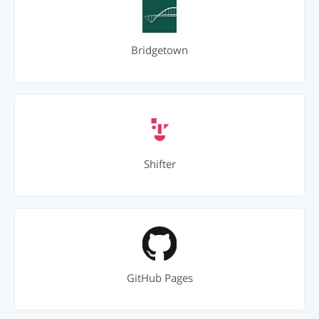
Bridgetown
Shifter
GitHub Pages