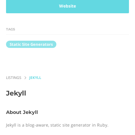
Website
TAGS
Static Site Generators
LISTINGS
JEKYLL
Jekyll
About Jekyll
Jekyll is a blog-aware, static site generator in Ruby.