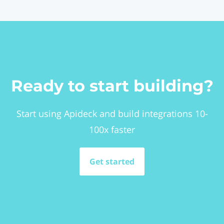
Ready to start building?
Start using Apideck and build integrations 10-
100x faster
Get started