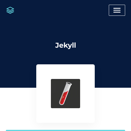
Jekyll