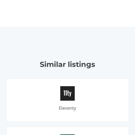
Similar listings
Eleventy