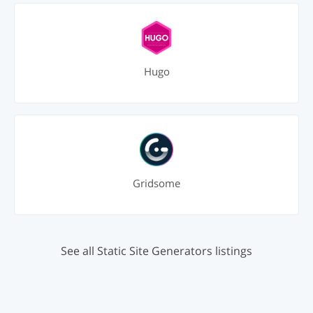
Hugo
Gridsome
See all Static Site Generators listings