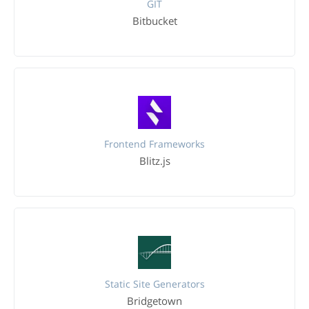
GIT
Bitbucket
Frontend Frameworks
Blitz.js
Static Site Generators
Bridgetown