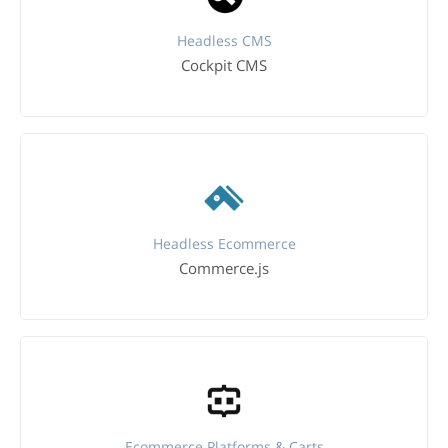
Headless CMS
Cockpit CMS
Headless Ecommerce
Commerce.js
Ecommerce Platforms & Carts