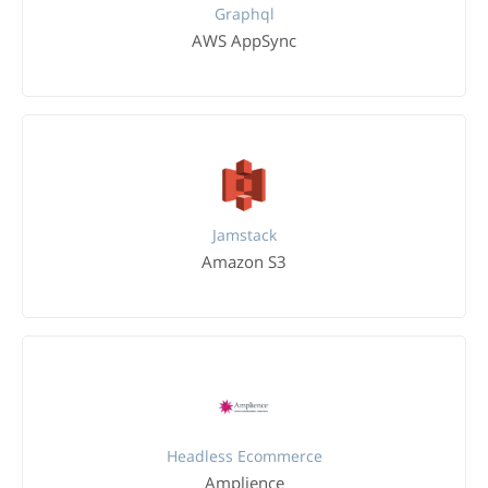
Graphql
AWS AppSync
Jamstack
Amazon S3
Headless Ecommerce
Amplience