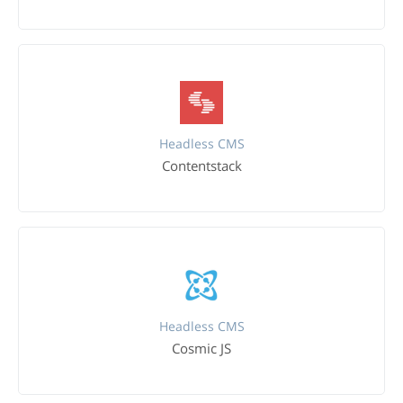
Headless CMS
Contentstack
Headless CMS
Cosmic JS