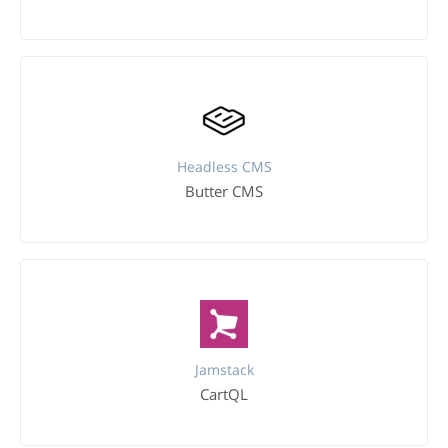
Headless CMS
Butter CMS
Jamstack
CartQL