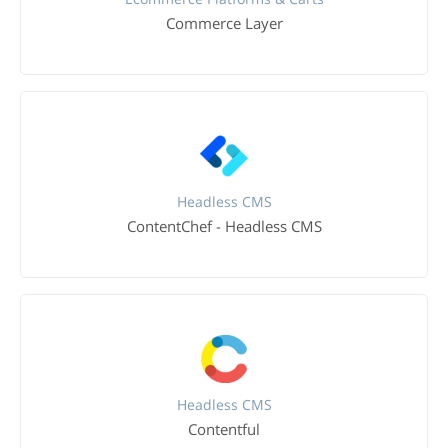
Commerce Layer
Headless CMS
ContentChef - Headless CMS
Headless CMS
Contentful