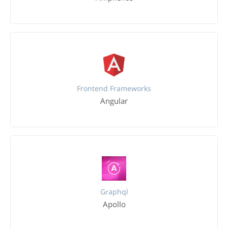
Frontend Frameworks
Angular
Graphql
Apollo