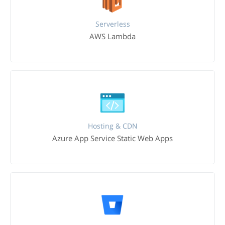
Serverless
AWS Lambda
Hosting & CDN
Azure App Service Static Web Apps