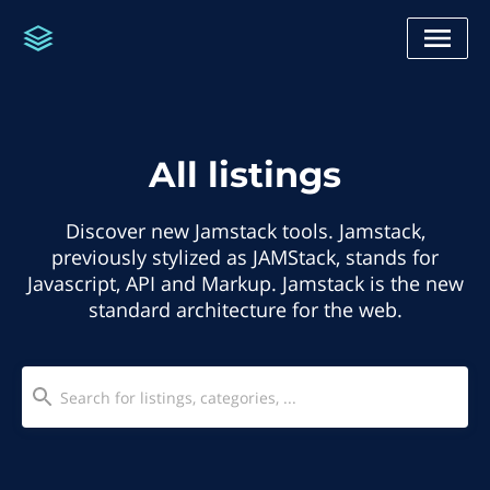
All listings
Discover new Jamstack tools. Jamstack,
previously stylized as JAMStack, stands for
Javascript, API and Markup. Jamstack is the new
standard architecture for the web.