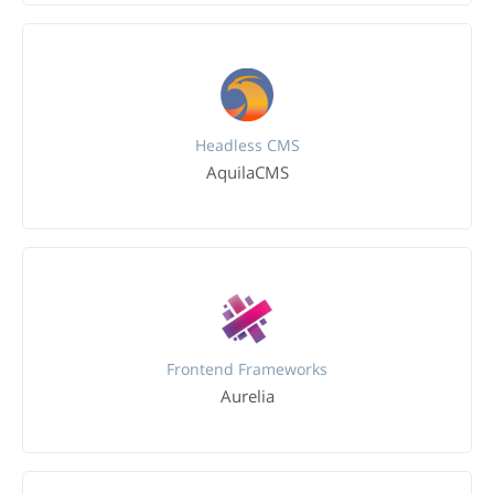
Headless CMS
AquilaCMS
Frontend Frameworks
Aurelia