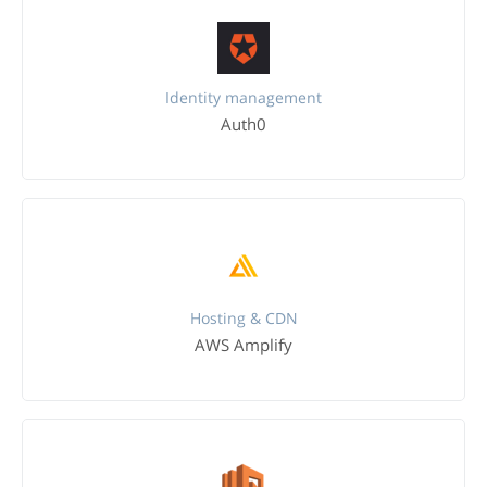
Identity management
Auth0
Hosting & CDN
AWS Amplify