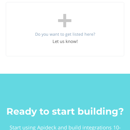
Do you want to get listed here?
Let us know!
Ready to start building?
Start using Apideck and build integrations 10-