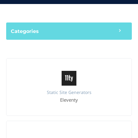
Categories
Static Site Generators
Eleventy