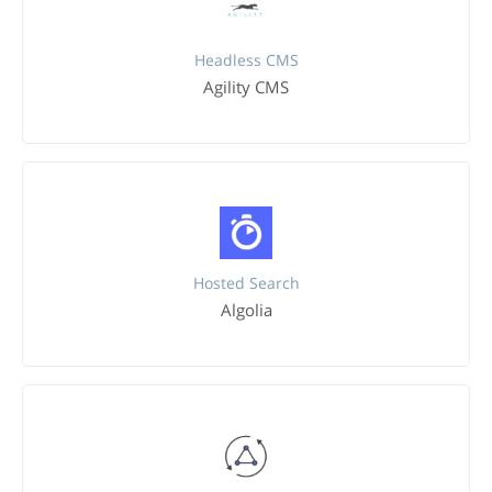
Headless CMS
Agility CMS
Hosted Search
Algolia