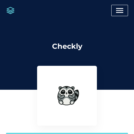
Checkly