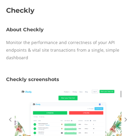
Checkly
About Checkly
Monitor the performance and correctness of your API
endpoints & vital site transactions from a single, simple
dashboard
Checkly screenshots