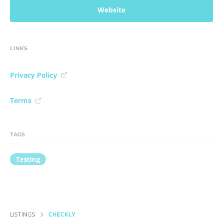
Website
LINKS
Privacy Policy
Terms
TAGS
Testing
LISTINGS
CHECKLY