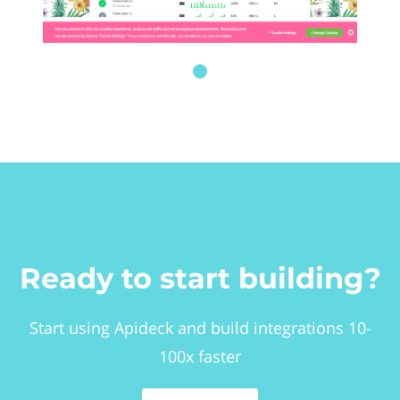
Ready to start building?
Start using Apideck and build integrations 10-
100x faster