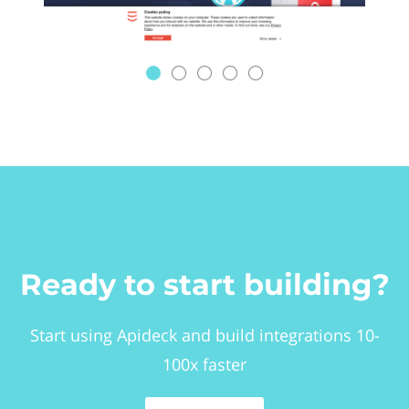
Ready to start building?
Start using Apideck and build integrations 10-
100x faster