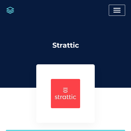
Strattic