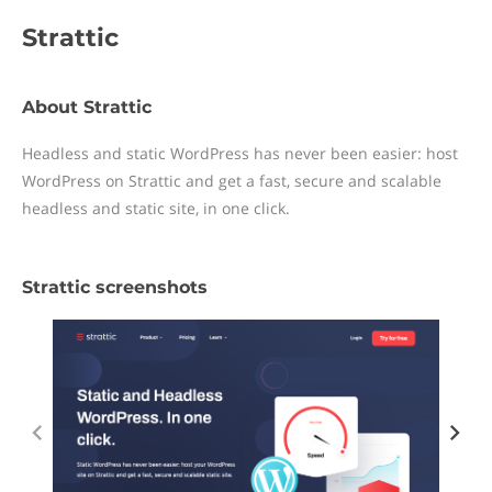
Strattic
About Strattic
Headless and static WordPress has never been easier: host
WordPress on Strattic and get a fast, secure and scalable
headless and static site, in one click.
Strattic screenshots