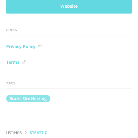
Website
LINKS
Privacy Policy
Terms
TAGS
Static Site Hosting
LISTINGS
STRATTIC