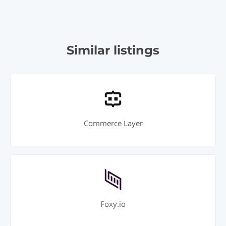
Similar listings
Commerce Layer
Foxy.io