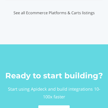
See all Ecommerce Platforms & Carts listings
Ready to start building?
Start using Apideck and build integrations 10-
100x faster