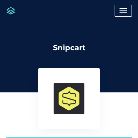
Snipcart