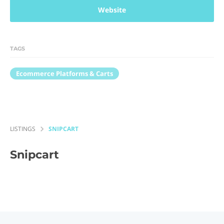
Website
TAGS
Ecommerce Platforms & Carts
LISTINGS
SNIPCART
Snipcart