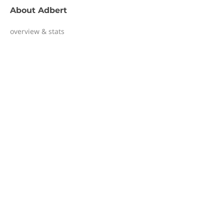
About
Adbert
overview & stats