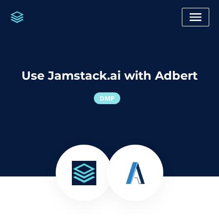
Use Jamstack.ai with Adbert
DMP