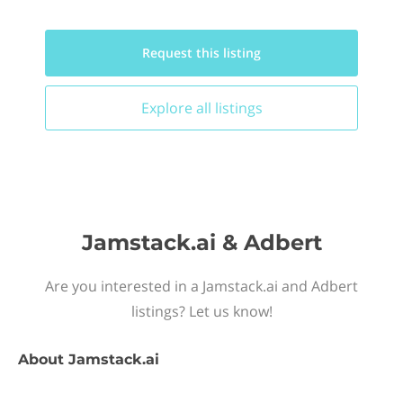
Request this
listing
Explore all
listings
Jamstack.ai & Adbert
Are you interested in a Jamstack.ai and Adbert
listings? Let us know!
About
Jamstack.ai