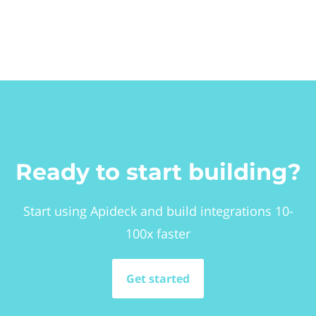
Ready to start building?
Start using Apideck and build integrations 10-
100x faster
Get started