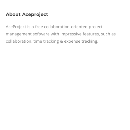
About
Aceproject
AceProject is a free collaboration-oriented project
management software with impressive features, such as
collaboration, time tracking & expense tracking.