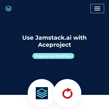
Use Jamstack.ai with
Aceproject
Projects And Workflow