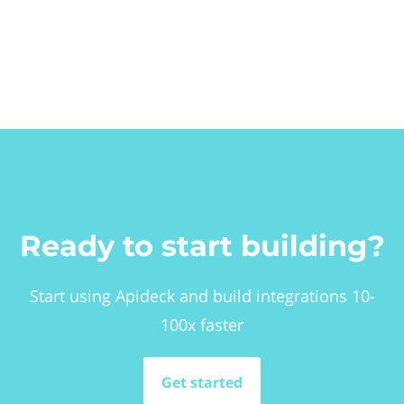
Ready to start building?
Start using Apideck and build integrations 10-
100x faster
Get started