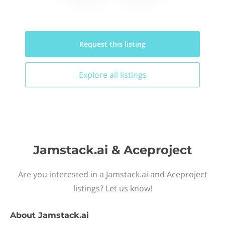
Request this
listing
Explore all
listings
Jamstack.ai & Aceproject
Are you interested in a Jamstack.ai and Aceproject
listings? Let us know!
About
Jamstack.ai