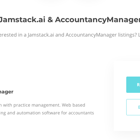
Jamstack.ai & AccountancyManage
erested in a Jamstack.ai and AccountancyManager listings? 
R
nager
on with practice management. Web based
ng and automation software for accountants