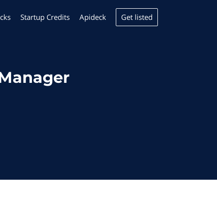
Get listed
cks
Startup Credits
Apideck
yManager