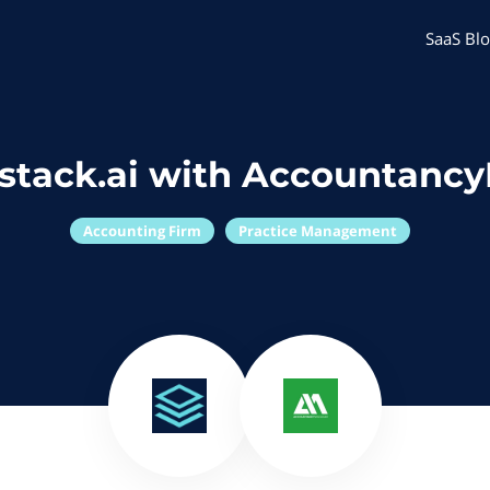
SaaS Blo
stack.ai with Accountanc
Accounting Firm
Practice Management