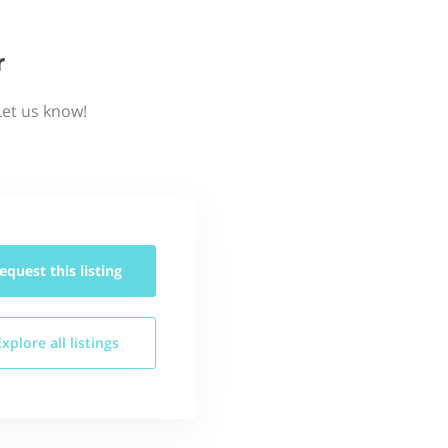
r
Let us know!
equest this
listing
Explore all
listings