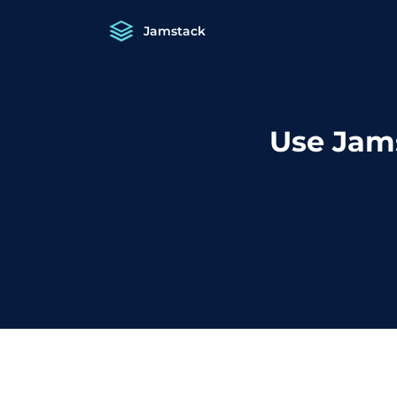
Jamstack
Use Jam