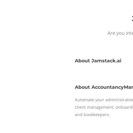
Are you int
About
Jamstack.ai
About
AccountancyMa
Automate your administrati
client management, onboardi
and bookkeepers.