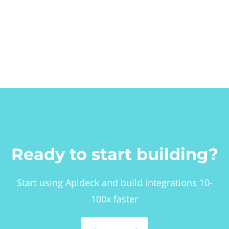
Ready to start building?
Start using Apideck and build integrations 10-
100x faster