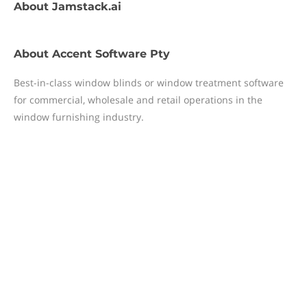
About
Jamstack.ai
About
Accent Software Pty
Best-in-class window blinds or window treatment software
for commercial, wholesale and retail operations in the
window furnishing industry.