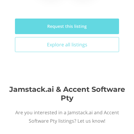
Request this
listing
Explore all
listings
Jamstack.ai & Accent Software
Pty
Are you interested in a Jamstack.ai and Accent
Software Pty listings? Let us know!