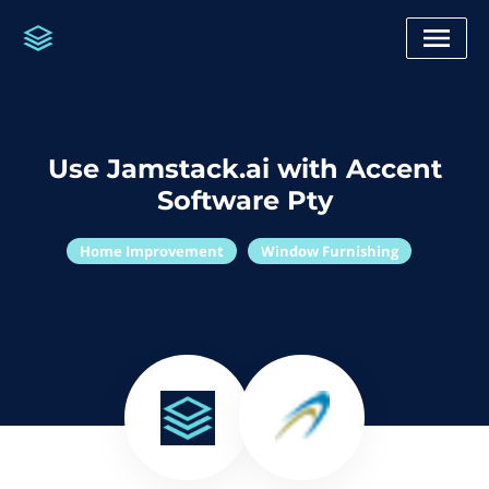
Use Jamstack.ai with Accent
Software Pty
Home Improvement
Window Furnishing