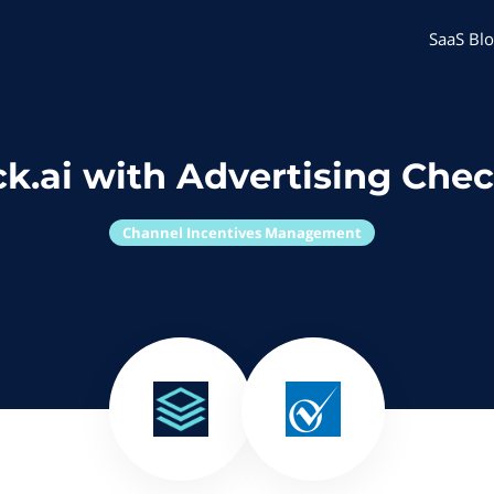
SaaS Blo
k.ai with Advertising Che
Channel Incentives Management