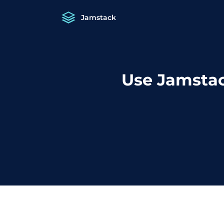
Jamstack
Use Jamstac