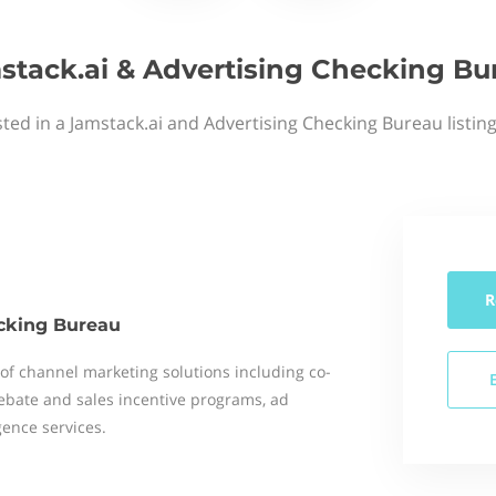
stack.ai & Advertising Checking Bu
ted in a Jamstack.ai and Advertising Checking Bureau listin
R
cking Bureau
r of channel marketing solutions including co-
rebate and sales incentive programs, ad
gence services.