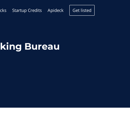
Get listed
cks
Startup Credits
Apideck
cking Bureau