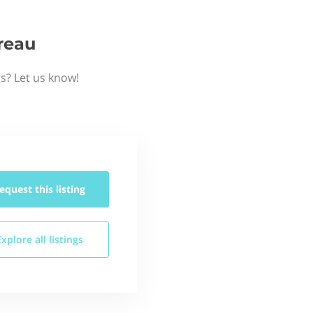
reau
gs? Let us know!
equest this
listing
Explore all
listings