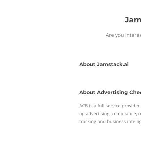
Jam
Are you interes
About
Jamstack.ai
About
Advertising Che
ACB is a full service provide
op advertising, compliance, 
tracking and business intelli