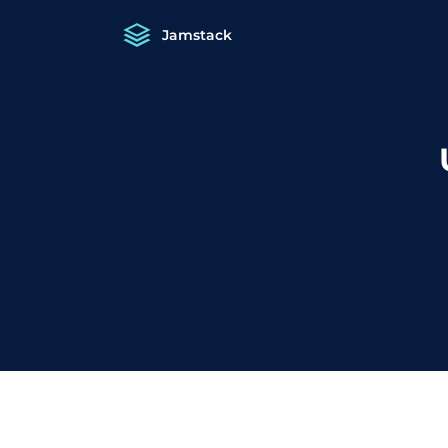
Jamstack