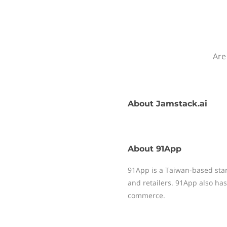
Are
About
Jamstack.ai
About
91App
91App is a Taiwan-based sta
and retailers. 91App also has
commerce.