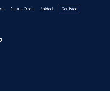
Get listed
cks
Startup Credits
Apideck
p