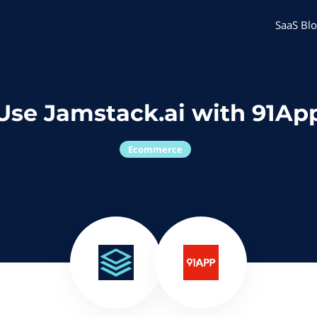
SaaS Blo
Use Jamstack.ai with 91Ap
Ecommerce