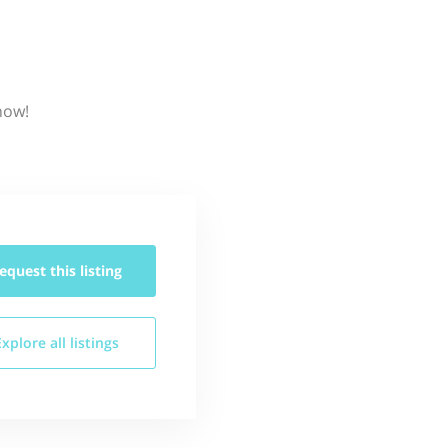
now!
equest this
listing
Explore all
listings