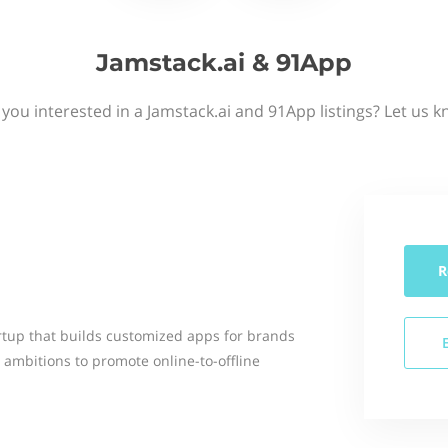
Jamstack.ai & 91App
 you interested in a Jamstack.ai and 91App listings? Let us k
R
rtup that builds customized apps for brands
 ambitions to promote online-to-offline