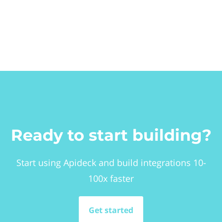
Ready to start building?
Start using Apideck and build integrations 10-
100x faster
Get started