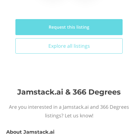
Request this
listing
Explore all
listings
Jamstack.ai & 366 Degrees
Are you interested in a Jamstack.ai and 366 Degrees
listings? Let us know!
About
Jamstack.ai