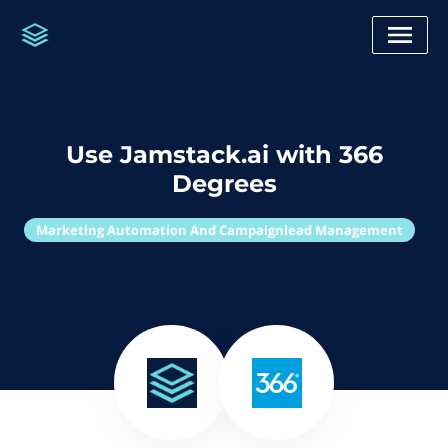
Use Jamstack.ai with 366
Degrees
Marketing Automation And Campaignlead Management