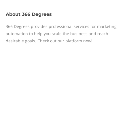
About
366 Degrees
366 Degrees provides professional services for marketing
automation to help you scale the business and reach
desirable goals. Check out our platform now!